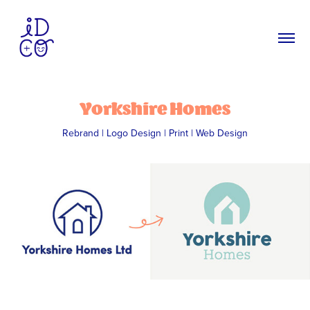
Yorkshire Homes
Rebrand | Logo Design | Print | Web Design