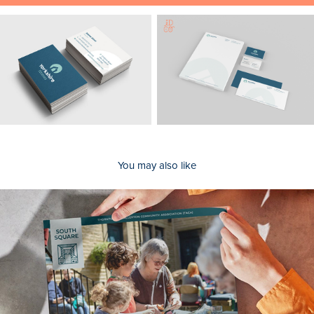
You may also like
South Square Centre