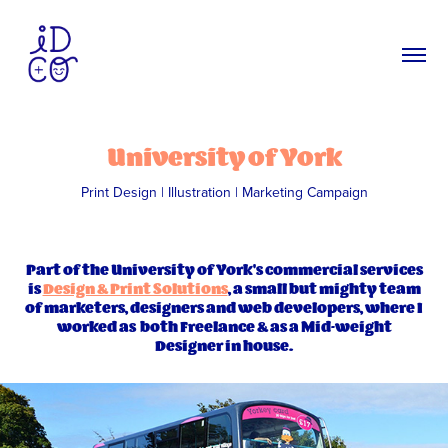
University of York
Print Design | Illustration | Marketing Campaign
Part of the University of York's commercial services
is
Design & Print Solutions
, a small but mighty team
of marketers, designers and web developers, where I
worked as both Freelance & as a Mid-weight
Designer in house.