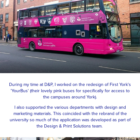
During my time at D&P, I worked on the redesign of First York's
'YourBus' (their lovely pink buses for specifically for access to
the campuses around York).
I also supported the various departments with design and
marketing materials. This coincided with the rebrand of the
university so much of the application was developed as part of
the Design & Print Solutions team.