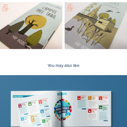
You may also like
Lesson Handbooks