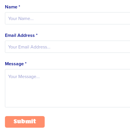
Name *
Email Address *
Message *
Submit