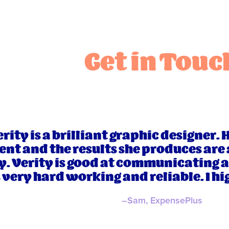
Get in Touc
rity is a brilliant graphic designer. 
ent and the results she produces are
y. Verity is good at communicating 
s very hard working and reliable. I 
–Sam, ExpensePlus