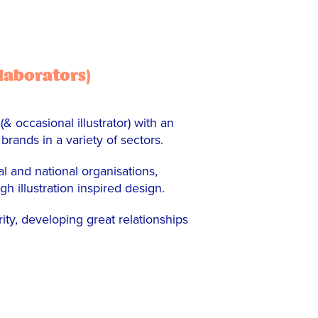
llaborators)
 occasional illustrator) with an
 brands in a variety of sectors.
l and national organisations,
illustration inspired design.
ity, developing great relationships