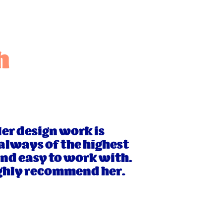
h
Her design work is
 always of the highest
and easy to work with.
highly recommend her.