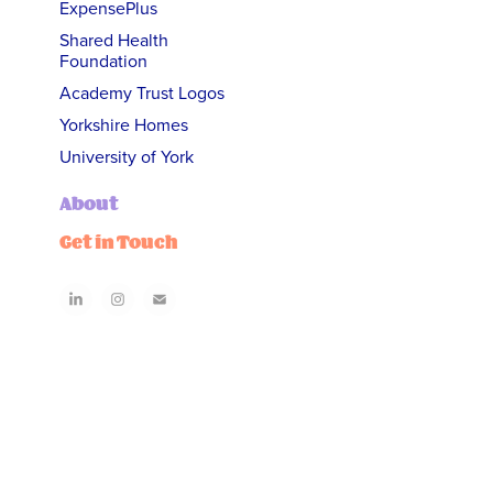
ExpensePlus
Shared Health
Foundation
Academy Trust Logos
Yorkshire Homes
University of York
About
Get in Touch