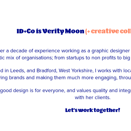
ID+Co is Verity Moon
(+ creative co
er a decade of experience working as a graphic designer (&
ic mix of organisations; from startups to non profits to big
d in Leeds, and Bradford, West Yorkshire, I works with loca
ing brands and making them much more engaging, through 
 good design is for everyone, and values quality and integr
with her clients.
Let's work together!