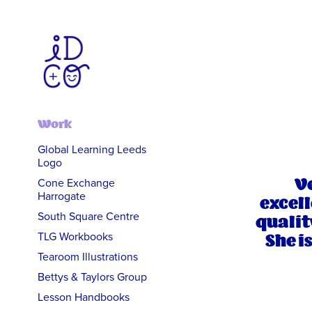
Work
Global Learning Leeds
Logo
Ve
Cone Exchange
Harrogate
excell
South Square Centre
qualit
She i
TLG Workbooks
Tearoom Illustrations
Bettys & Taylors Group
Lesson Handbooks