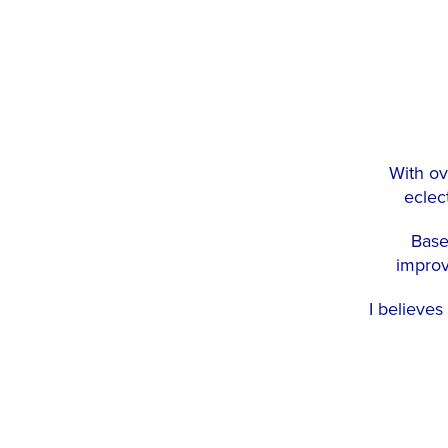
With ov
eclect
Base
improv
I believes